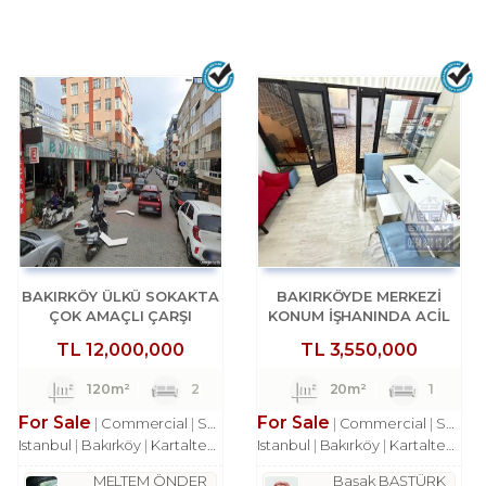
BAKIRKÖY ÜLKÜ SOKAKTA
BAKIRKÖYDE MERKEZİ
ÇOK AMAÇLI ÇARŞI
KONUM İŞHANINDA ACİL
DÜKKANI
SATILIK DÜKKAN
TL
12,000,000
TL
3,550,000
120m²
2
20m²
1
For Sale
For Sale
Commercial
Shop
Commercial
Shop
Istanbul
Bakırköy
Kartaltepe Mah.
Istanbul
Bakırköy
Kartaltepe Mah.
MELTEM ÖNDER
Başak BAŞTÜRK