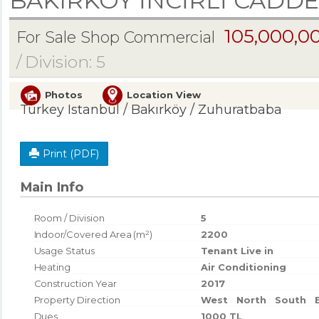
BAKIRKÖY İNCİRLİ CADDE
105,000,0
For Sale Shop Commercial
/ Division: 5
Photos
Location View
Turkey Istanbul / Bakırköy
/ Zuhuratbaba
Print (PDF)
Main Info
Room / Division
5
Indoor/Covered Area (m²)
2200
Usage Status
Tenant Live in
Heating
Air Conditioning
Construction Year
2017
Property Direction
West
North
South
Dues
1000 TL