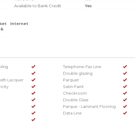
Available to Bank Credit
Yes
ket
Internet
 &
ling
Telephone-Fax Line
Double glazing
with Lacquer
Parquet
ricity
Satin Paint
Checkroom
Double Glass
Parque - Laminant Flooring
Data Line