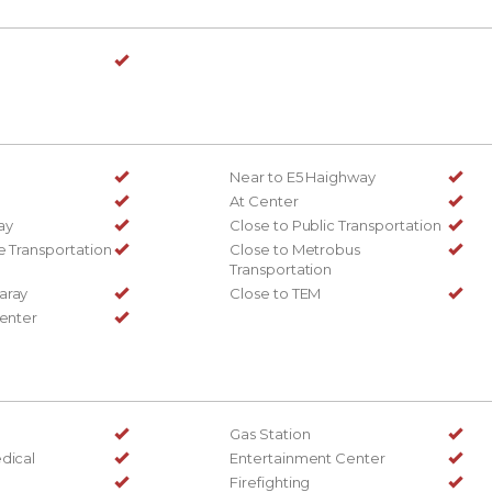
Near to E5 Haighway
At Center
ay
Close to Public Transportation
e Transportation
Close to Metrobus
Transportation
aray
Close to TEM
Center
Gas Station
dical
Entertainment Center
Firefighting