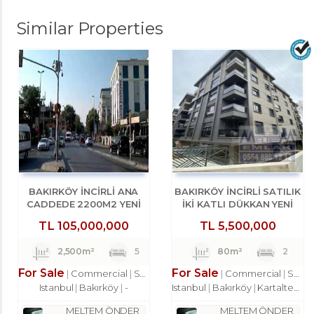
Similar Properties
BAKIRKÖY İNCİRLİ ANA
BAKIRKÖY İNCİRLİ SATILIK
CADDEDE 2200M2 YENİ
İKİ KATLI DÜKKAN YENİ
BİNADA DÜKKAN
BİNA
TL
105,000,000
TL
5,500,000
2,500m²
5
80m²
2
For Sale
For Sale
Commercial
Shop
Commercial
Shop
Istanbul
Bakırköy
-
Istanbul
Bakırköy
Kartaltepe Mah.
MELTEM ÖNDER
MELTEM ÖNDER