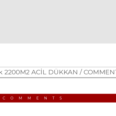
lık 2200M2 ACİL DÜKKAN /
COMMEN
 COMMENTS