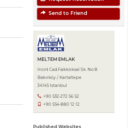
Send to Friend
MELTEM EMLAK
İncirli Cad.Faikköksal Sk. No:8
Bakırköy / Kartaltepe
34145 Istanbul
+90 532-272 56 52
+90 554-880 12 12
Published Websites