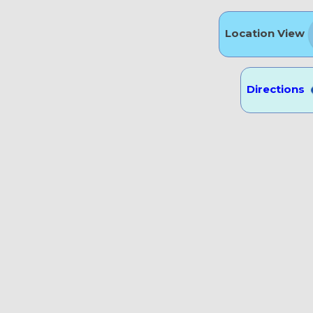
Location View
Directions