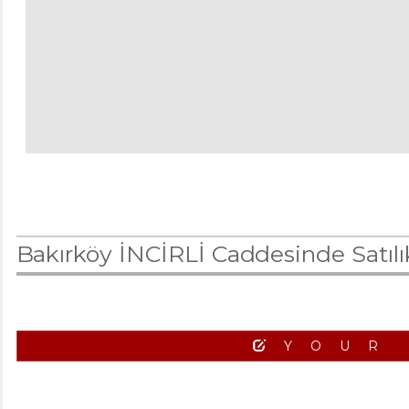
Bakırköy İNCİRLİ Caddesinde Satı
YOUR