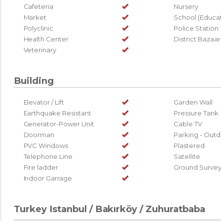
Cafeteria
Nursery
Market
School (Educati
Polyclinic
Police Station
Health Center
District Bazaar
Veterinary
Building
Elevator / Lift
Garden Wall
Earthquake Resistant
Pressure Tank
Generator-Power Unit
Cable TV
Doorman
Parking - Out
PVC Windows
Plastered
Telephone Line
Satellite
Fire ladder
Ground Surve
Indoor Garrage
Turkey Istanbul / Bakırköy
/ Zuhuratbaba