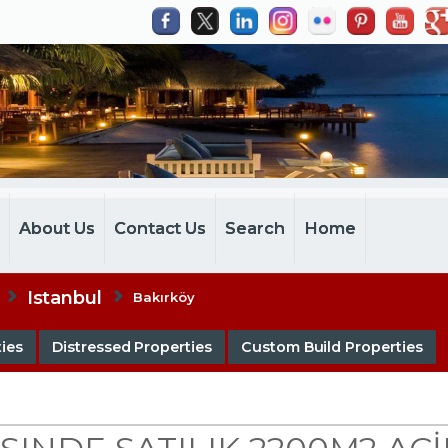
m
About Us
Contact Us
Search
Home
Istanbul
Bakırköy
ies
Distressed Properties
Custom Build Properties