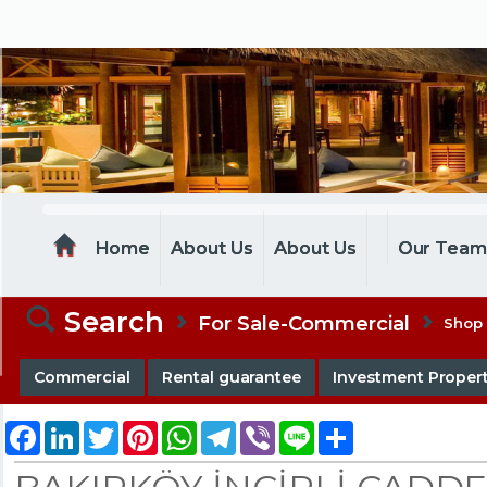
MELTEM REALESTATE
Home
About Us
About Us
Our Tea
Search
For Sale-Commercial
Shop
Commercial
Rental guarantee
Investment Propert
Facebook
LinkedIn
Twitter
Pinterest
WhatsApp
Telegram
Viber
Line
Share