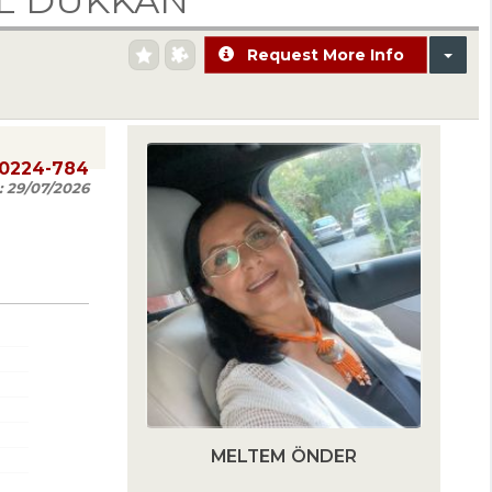
İL DÜKKAN
Request More Info
20224-784
:
29/07/2026
MELTEM ÖNDER