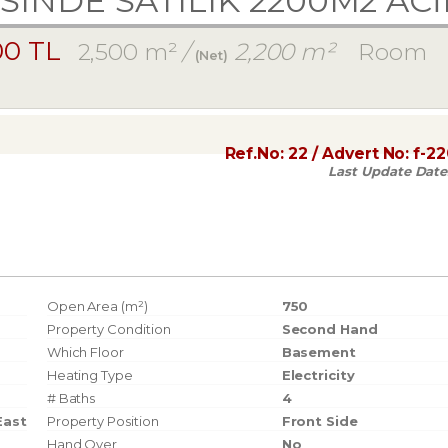
SINDE SATILIK 2200M2 AC
00 TL
2,500 m²
/
2,200 m²
Room
(Net)
Ref.No:
22
/ Advert No:
f-2
Last Update Date
Open Area (m²)
750
Property Condition
Second Hand
Which Floor
Basement
Heating Type
Electricity
# Baths
4
East
Property Position
Front Side
Hand Over
No