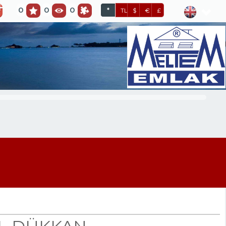
0
0
0
*
TL
$
€
£