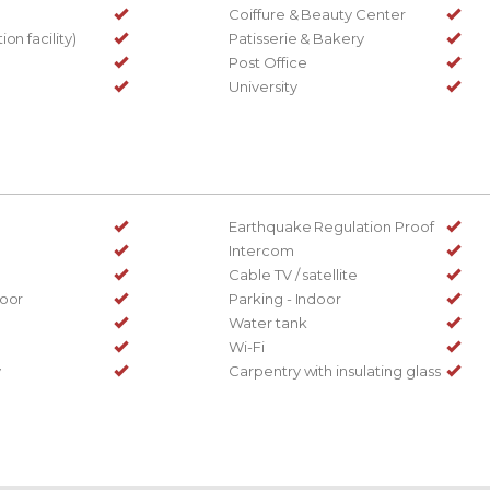
Coiffure & Beauty Center
on facility)
Patisserie & Bakery
Post Office
University
Earthquake Regulation Proof
Intercom
Cable TV / satellite
door
Parking - Indoor
Water tank
Wi-Fi
y
Carpentry with insulating glass