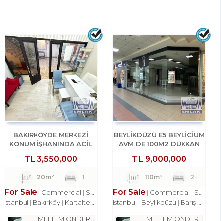
BAKIRKÖYDE MERKEZİ
BEYLİKDÜZÜ E5 BEYLİCİUM
KONUM İŞHANINDA ACİL
AVM DE 100M2 DÜKKAN
SATILIK DÜKKAN
MAĞAZA
TL
3,550,000
TL
9,000,000
20m²
1
110m²
2
For Sale
For Sale
Commercial
Shop
Commercial
Shop
Istanbul
Bakırköy
Kartaltepe Mah.
Istanbul
Beylikdüzü
Barış Mah.
MELTEM ÖNDER
MELTEM ÖNDER