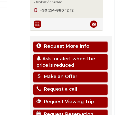
Broker / Owner
+90 554-880 12 12
Request More Info
Ask for alert when the
price is reduced
Make an Offer
Request a call
Request Viewing Trip
Request Reservation