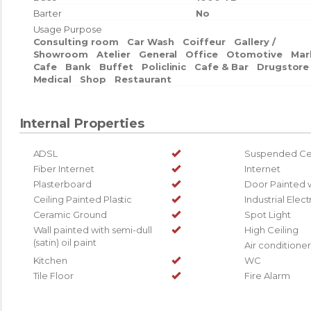
Barter
No
Usage Purpose
Consulting room
Car Wash
Coiffeur
Gallery /
Showroom
Atelier
General
Office
Otomotive
Mar
Cafe
Bank
Buffet
Policlinic
Cafe & Bar
Drugstore
Medical
Shop
Restaurant
Internal Properties
ADSL
Suspended Cei
Fiber Internet
Internet
Plasterboard
Door Painted 
Ceiling Painted Plastic
Industrial Elect
Ceramic Ground
Spot Light
Wall painted with semi-dull
High Ceiling
(satin) oil paint
Air conditioner
Kitchen
WC
Tile Floor
Fire Alarm