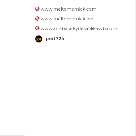
www.meltememlak.com
www.meltememlak.net
www.xn--bakirkydesatilik-rwb.com
port724