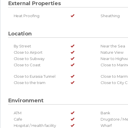
External Properties
Heat Proofing
Sheathing
Location
By Street
Near the Sea
Close to Airport
Nature View
Close to Subway
Near to Highw
Close to Coast
Close to Marin
Close to Eurasia Tunnel
Close to Marm
Close to the tram
Close to City 
Environment
ATM
Bank
Cafe
Drugstore / Me
Hospital / Health facility
Wharf