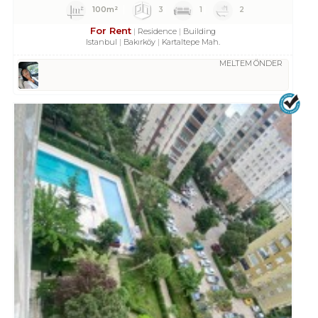
100m²
3
1
2
For Rent
Residence
Building
Istanbul
Bakırköy
Kartaltepe Mah.
MELTEM ÖNDER