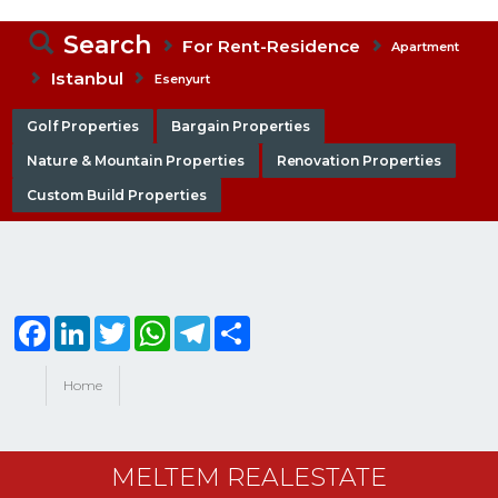
Search
For Rent-Residence
Apartment
Istanbul
Esenyurt
Golf Properties
Bargain Properties
Nature & Mountain Properties
Renovation Properties
Custom Build Properties
Facebook
LinkedIn
Twitter
WhatsApp
Telegram
Share
Home
MELTEM REALESTATE