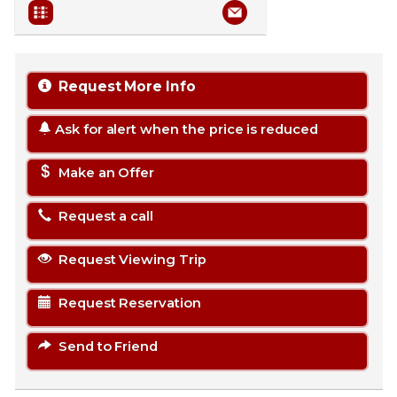
Request More Info
Ask for alert when the price is reduced
Make an Offer
Request a call
Request Viewing Trip
Request Reservation
Send to Friend