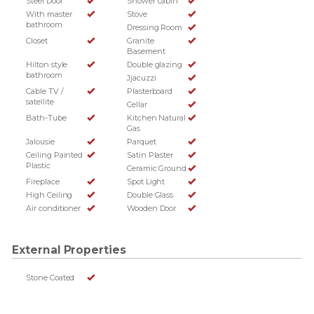
Steel Door
Shower cabin
With master
Stove
bathroom
Dressing Room
Closet
Granite
Basement
Hilton style
Double glazing
bathroom
Jjacuzzi
Cable TV /
Plasterboard
satellite
Cellar
Bath-Tube
Kitchen Natural
Gas
Jalousie
Parquet
Ceiling Painted
Satin Plaster
Plastic
Ceramic Ground
Fireplace
Spot Light
High Ceiling
Double Glass
Air conditioner
Wooden Door
External Properties
Stone Coated