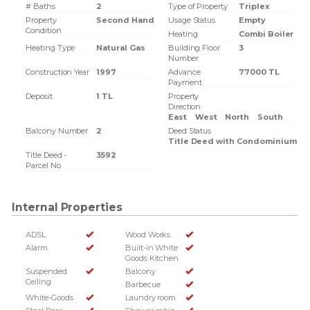
# Baths
2
Type of Property
Triplex
Property
Second Hand
Usage Status
Empty
Condition
Heating
Combi Boiler
Heating Type
Natural Gas
Building Floor
3
Number
Construction Year
1997
Advance
77000 TL
Payment
Deposit
1 TL
Property
Direction
East
West
North
South
Balcony Number
2
Deed Status
Title Deed with Condominium
Title Deed -
3592
Parcel No
Internal Properties
ADSL
Wood Works
Alarm
Built-in White
Goods Kitchen
Suspended
Balcony
Ceiling
Barbecue
White-Goods
Laundry room