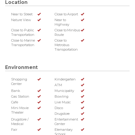
Location
Near to Street
Close to Airport
Nature View
Near to
Highway
Close to Public
Close to Minibus
Transportation
Route
Close to Marine
Close to
Transportation
Metrobus
Transportation
Environment
Shopping
Kindergarten
Center
ATM
Bank
Municipality
Gas Station
Bowling
Cafe
Live Music
Mini Movie
Disco
Theater
Drugstore
Drugstore /
Entertainment
Medical
Center
Fair
Elemantary
School