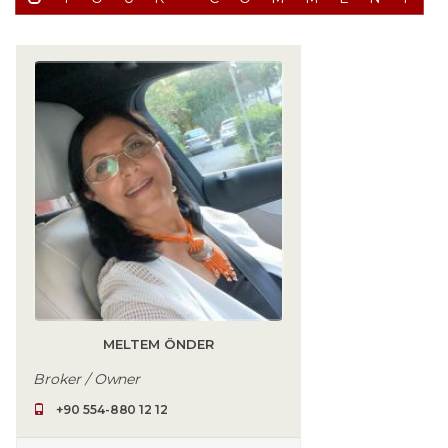
MELTEM ÖNDER
Broker / Owner
+90 554-880 12 12