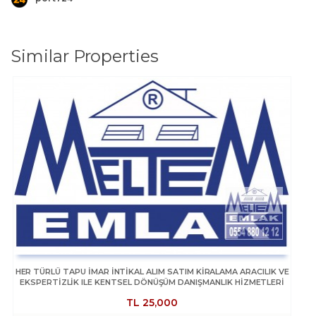
Similar Properties
HER TÜRLÜ TAPU İMAR İNTİKAL ALIM SATIM KİRALAMA ARACILIK VE
EKSPERTİZLİK ILE KENTSEL DÖNÜŞÜM DANIŞMANLIK HİZMETLERİ
TL
25,000