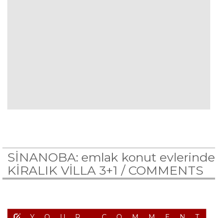
SİNANOBA: emlak konut evlerinde
KİRALIK VİLLA 3+1 /
COMMENTS
YOUR COMMENT