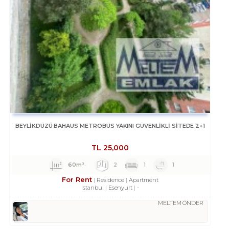
BEYLİKDÜZÜ BAHAUS METROBÜS YAKINI GÜVENLİKLİ SİTEDE 2+1
TL
25,000
60m²
2
1
1
For Rent
Residence
Apartment
Istanbul
Esenyurt
-
MELTEM ÖNDER