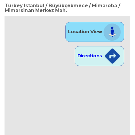
Turkey Istanbul / Büyükçekmece
/ Mimaroba
/
Mimarsinan Merkez Mah.
Location View
Directions