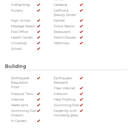
Firefighting
Cafeteria
Nursery
Coiffure &
Beauty Center
High School
Market
Massage Saloon
Police Station
Post Office
Restaurant
Health Center
District Bazaar
University
Veterinary
School
Building
Earthquake
Earthquake
Regulation
Resistant
Proof
Fiber Internet
Pressure Tank
Intercom
Internet
Heat Proofing
Water tank
Swimming Pool
Swimming Pool
Carpentry with
(Indoor)
insulating glass
In Garden