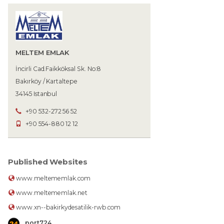
MELTEM EMLAK
İncirli Cad.Faikköksal Sk. No:8
Bakırköy / Kartaltepe
34145 Istanbul
+90 532-272 56 52
+90 554-880 12 12
Published Websites
www.meltememlak.com
www.meltememlak.net
www.xn--bakirkydesatilik-rwb.com
port724