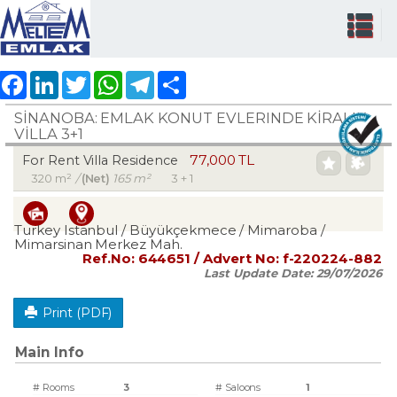
Facebook
LinkedIn
Twitter
WhatsApp
Telegram
Share
SİNANOBA: EMLAK KONUT EVLERINDE KİRALIK
VİLLA 3+1
77,000 TL
For Rent Villa Residence
320 m²
/
(Net)
165 m²
3 + 1
Turkey Istanbul / Büyükçekmece
/ Mimaroba
/
Mimarsinan Merkez Mah.
Ref.No:
644651
/ Advert No:
f-220224-882
Last Update Date:
29/07/2026
Print (PDF)
Main Info
# Rooms
3
# Saloons
1