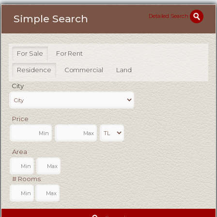
Detailed Search
Simple Search
For Sale
For Rent
Residence
Commercial
Land
City
Price
Area
# Rooms