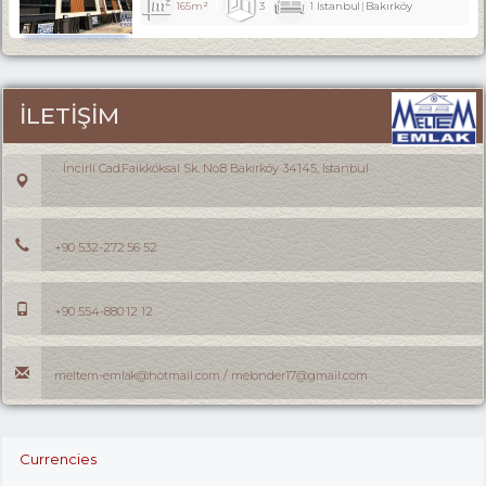
165m²
3
1
Istanbul
Bakırköy
İLETİŞİM
İncirli Cad.Faikköksal Sk. No:8 Bakırköy 34145, Istanbul
+90 532-272 56 52
+90 554-880 12 12
meltem-emlak@hotmail.com / melonder17@gmail.com
Currencies