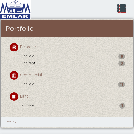
Portfolio
Residence
For Sale
6
For Rent
3
Commercial
For Sale
11
Land
For Sale
1
Total : 21