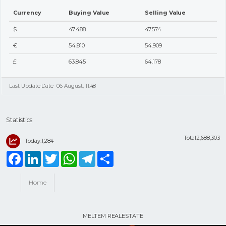
Currency
Buying Value
Selling Value
$
47.488
47.574
€
54.810
54.909
£
63.845
64.178
Last Update Date
06 August, 11:48
Statistics
Total:2,688,303
Today:1,284
Facebook
LinkedIn
Twitter
WhatsApp
Telegram
Share
Home
MELTEM REALESTATE