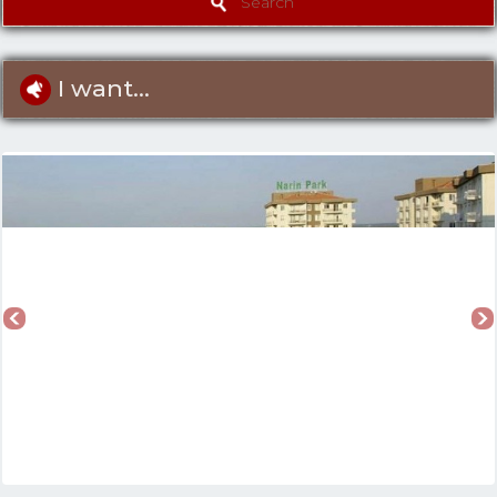
Search
I want...