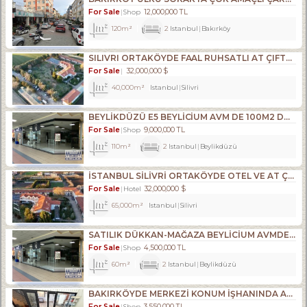
For Sale
12,000,000 TL
Shop
120m²
2
Istanbul
Bakırköy
SILIVRI ORTAKÖYDE FAAL RUHSATLI AT ÇIFTLIĞI,35.209M2 TATILKÖYÜ
For Sale
32,000,000 $
40,000m²
Istanbul
Silivri
BEYLİKDÜZÜ E5 BEYLİCİUM AVM DE 100M2 DÜKKAN MAĞAZA
For Sale
9,000,000 TL
Shop
110m²
2
Istanbul
Beylikdüzü
İSTANBUL SİLİVRİ ORTAKÖYDE OTEL VE AT ÇİFTLİĞİ TATİL KÖYÜ TESİS
For Sale
32,000,000 $
Hotel
65,000m²
Istanbul
Silivri
SATILIK DÜKKAN-MAĞAZA BEYLİCİUM AVMDE BEYLİZDÜZÜ E5 KENARI
For Sale
4,500,000 TL
Shop
60m²
2
Istanbul
Beylikdüzü
BAKIRKÖYDE MERKEZİ KONUM İŞHANINDA ACİL SATILIK DÜKKAN
For Sale
3,550,000 TL
Shop