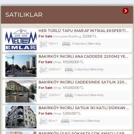
SATILIKLAR
HER TÜRLÜ TAPU İMAR AF İNTİKAL EKSPERTİZLİK VE KENTSEL DÖNÜŞÜM DANIŞMANLIK HİZMETLERİ- ALIM . SATIM. KİRALAMA DA 34 YILLIK TECRÜBE.
For Sale
25,000 TL
Complete Building
100m²
3
Istanbul
Bakırköy
BAKIRKÖY İNCİRLİ ANA CADDEDE 2200M2 YENİ BİNADA DÜKKAN
For Sale
105,000,000 TL
Shop
2,500m²
5
Istanbul
Bakırköy
BAKIRKÖY İNCİRLİ CADDESINDE SATILIK 2200M2 ACİL DÜKKAN
For Sale
105,000,000 TL
Shop
2,500m²
5
Istanbul
Bakırköy
BAKIRKÖY İNCİRLİ SATILIK İKİ KATLI DÜKKAN YENİ BİNA
For Sale
5,500,000 TL
Shop
80m²
2
Istanbul
Bakırköy
BAKIRKÖY ÜLKÜ SOKAKTA ÇOK AMAÇLI ÇARŞI DÜKKANI