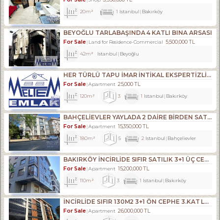
20m²
1
Istanbul
Bakırköy
BEYOĞLU TARLABAŞINDA 4 KATLI BINA ARSASI
For Sale
5,500,000 TL
Land for Residence-Commercial
42m²
Istanbul
Beyoğlu
HER TÜRLÜ TAPU İMAR İNTİKAL EKSPERTİZLİK VE KENTSEL DÖNÜŞÜM DANIŞMANLIK HİZMETLERİ
For Sale
25,000 TL
Apartment
120m²
3
1
Istanbul
Bakırköy
BAHÇELİEVLER YAYLADA 2 DAİRE BİRDEN SATILIKTIR.
For Sale
15,350,000 TL
Apartment
180m²
5
2
Istanbul
Bahçelievler
BAKIRKÖY İNCİRLİDE SIFIR SATILIK 3+1 ÜÇ CEPHELİ ARA KAT
For Sale
15,200,000 TL
Apartment
110m²
3
1
Istanbul
Bakırköy
İNCİRLİDE SIFIR 130M2 3+1 ÖN CEPHE 3.KAT LÜKS DAİRE
For Sale
26,000,000 TL
Apartment