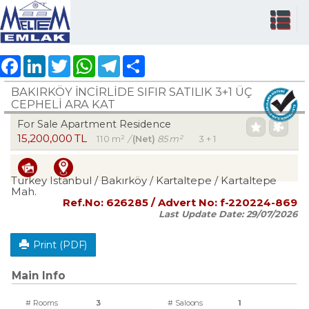
Facebook
LinkedIn
Twitter
WhatsApp
Telegram
Share
BAKIRKÖY İNCİRLİDE SIFIR SATILIK 3+1 ÜÇ
CEPHELİ ARA KAT
For Sale Apartment Residence
15,200,000 TL
110 m²
/
(Net)
85 m²
3 + 1
Turkey Istanbul / Bakırköy
/ Kartaltepe
/ Kartaltepe
Mah.
Ref.No:
626285
/ Advert No:
f-220224-869
Last Update Date:
29/07/2026
Print (PDF)
Main Info
# Rooms
3
# Saloons
1