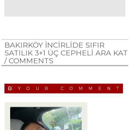
BAKIRKÖY İNCİRLİDE SIFIR
SATILIK 3+1 ÜÇ CEPHELİ ARA KAT
/
COMMENTS
YOUR COMMENT