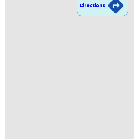
Directions