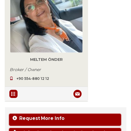
MELTEM ÖNDER
Broker / Owner
+90 554-880 12 12
Request More Info