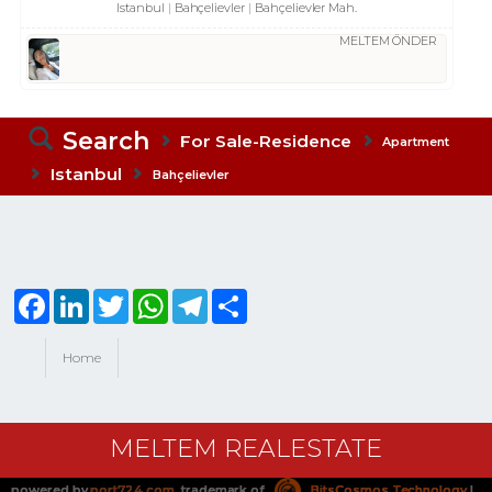
Istanbul
Bahçelievler
Bahçelievler Mah.
MELTEM ÖNDER
Search
For Sale-Residence
Apartment
Istanbul
Bahçelievler
Facebook
LinkedIn
Twitter
WhatsApp
Telegram
Share
Home
MELTEM REALESTATE
powered by
port724.com
, trademark of
BitsCosmos Technology
|