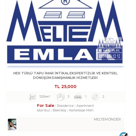
HER TÜRLÜ TAPU İMAR İNTİKAL EKSPERTİZLİK VE KENTSEL
DÖNÜŞÜM DANIŞMANLIK HİZMETLERİ
TL
25,000
120m²
3
1
2
For Sale
Residence
Apartment
Istanbul
Bakırköy
Kartaltepe Mah.
MELTEM ÖNDER