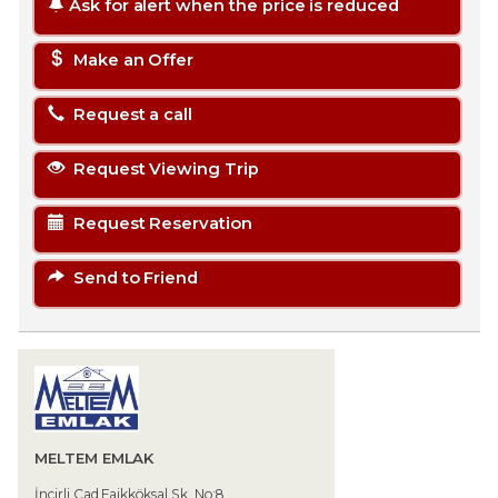
Ask for alert when the price is reduced
Make an Offer
Request a call
Request Viewing Trip
Request Reservation
Send to Friend
MELTEM EMLAK
İncirli Cad.Faikköksal Sk. No:8