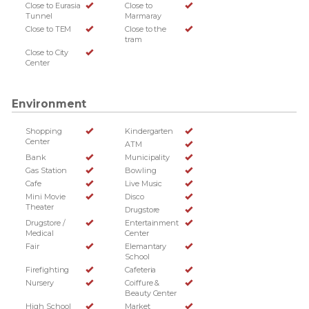
Close to Eurasia
Close to
Tunnel
Marmaray
Close to TEM
Close to the
tram
Close to City
Center
Environment
Shopping
Kindergarten
Center
ATM
Bank
Municipality
Gas Station
Bowling
Cafe
Live Music
Mini Movie
Disco
Theater
Drugstore
Drugstore /
Entertainment
Medical
Center
Fair
Elemantary
School
Firefighting
Cafeteria
Nursery
Coiffure &
Beauty Center
High School
Market