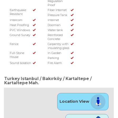
Regulation
Proof
Earthquake
Fiber Internet
Resistant
Pressure Tank
Intercom
Internet
Heat Proofing
Doorman
PVC Windows
Water tank
Ground Survey
Reinforced
Concrete
Fence
Carpentry with
insulating glass
Full-Stone
In Garden
House
Parking
Sound Isolation
Fire Alarm
Turkey Istanbul / Bakırköy
/ Kartaltepe
/
Kartaltepe Mah.
Location View