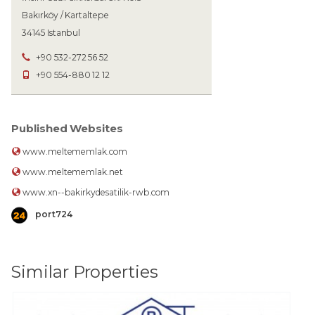
Bakırköy / Kartaltepe
34145 Istanbul
+90 532-272 56 52
+90 554-880 12 12
Published Websites
www.meltememlak.com
www.meltememlak.net
www.xn--bakirkydesatilik-rwb.com
port724
Similar Properties