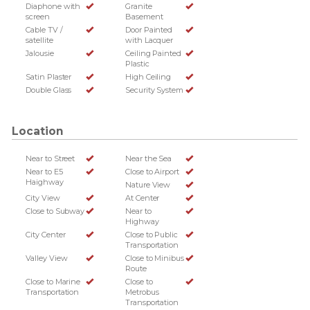
Diaphone with
Granite
screen
Basement
Cable TV /
Door Painted
satellite
with Lacquer
Jalousie
Ceiling Painted
Plastic
Satin Plaster
High Ceiling
Double Glass
Security System
Location
Near to Street
Near the Sea
Near to E5
Close to Airport
Haighway
Nature View
City View
At Center
Close to Subway
Near to
Highway
City Center
Close to Public
Transportation
Valley View
Close to Minibus
Route
Close to Marine
Close to
Transportation
Metrobus
Transportation