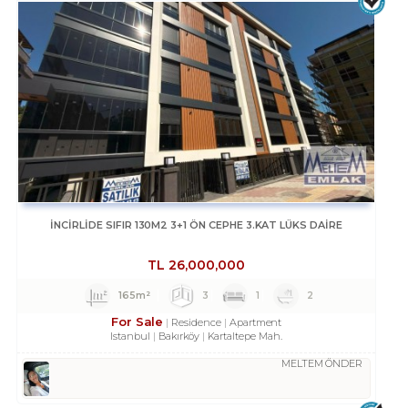
İNCİRLİDE SIFIR 130M2 3+1 ÖN CEPHE 3.KAT LÜKS DAİRE
TL
26,000,000
165m²
3
1
2
For Sale
Residence
Apartment
Istanbul
Bakırköy
Kartaltepe Mah.
MELTEM ÖNDER