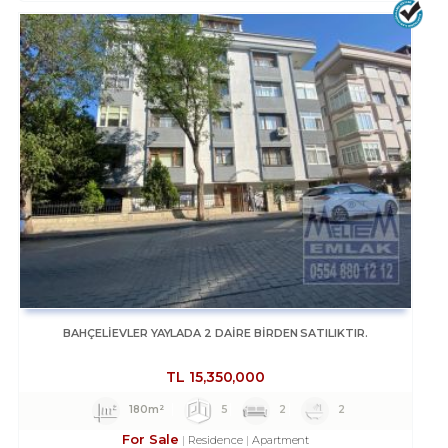
BAHÇELİEVLER YAYLADA 2 DAİRE BİRDEN SATILIKTIR.
TL
15,350,000
180m²
5
2
2
For Sale
Residence
Apartment