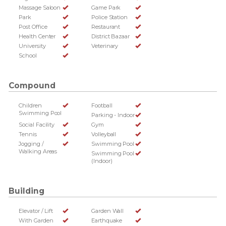
Massage Saloon
Game Park
Park
Police Station
Post Office
Restaurant
Health Center
District Bazaar
University
Veterinary
School
Compound
Children
Football
Swimming Pool
Parking - Indoor
Social Facility
Gym
Tennis
Volleyball
Jogging /
Swimming Pool
Walking Areas
Swimming Pool
(Indoor)
Building
Elevator / Lift
Garden Wall
With Garden
Earthquake