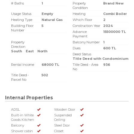
# Baths
1
Property
Brand New
Condition
Usage Status
Empty
Heating
Combi Boiler
Heating Type
Natural Gas
Which Floor
2
Building Floor
5
Construction Year
2024
Number
Advance
15500000 TL
Payment
Property
Balcony Number
1
Direction
Dues
600 TL
South
East
North
Deed Status
Title Deed with Condominium
Rental Income
68000 TL
Title Deed - Area
936
No
Title Deed -
502
Parcel No
Internal Properties
ADSL
Wooden Door
Built-in White
Suspended
Goods Kitchen
Ceiling
Balcony
Steel Door
Shower cabin
Closet