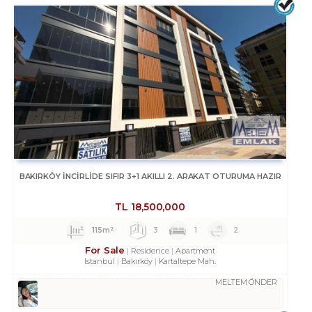
BAKIRKÖY İNCİRLİDE SIFIR 3+1 AKILLI 2. ARAKAT OTURUMA HAZIR
TL
18,500,000
115m²
3
1
2
For Sale
Residence
Apartment
Istanbul
Bakırköy
Kartaltepe Mah.
MELTEM ÖNDER